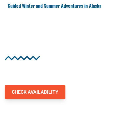
Guided Winter and Summer Adventures in Alaska
Experience Alaska's
Wild Heart
Authentic Alaskan snowmobile and jet ski
adventures await you.
CHECK AVAILABILITY