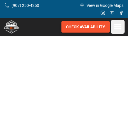
Skip to main content
(907) 250-4250
View in Google Maps
Instagram
Youtube
Fac
Open
CHECK AVAILABILITY